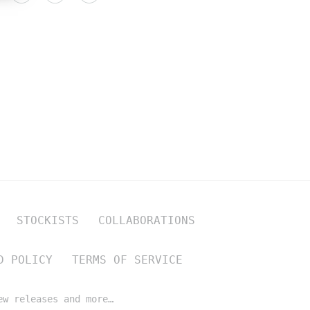
STOCKISTS
COLLABORATIONS
D POLICY
TERMS OF SERVICE
ew releases and more…