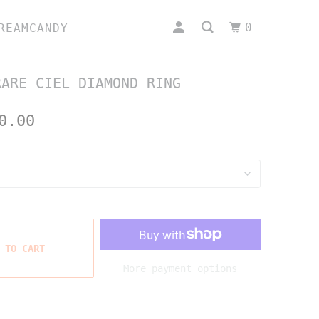
0
REAMCANDY
RARE CIEL DIAMOND RING
0.00
 TO CART
More payment options