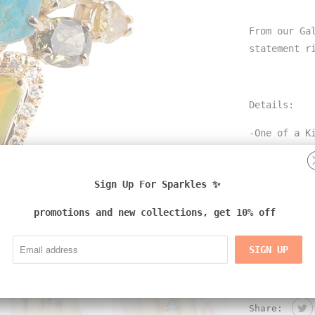
From our Ga
statement 
Details:
-One of a K
-18k yellow
Sign Up For Sparkles ✨
-rare gemst
opal
promotions and new collections, get 10% off
-natural co
-handmade i
Share: