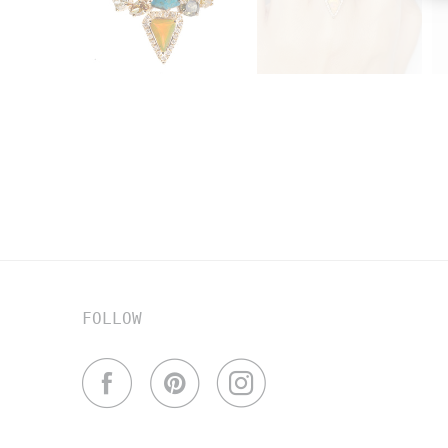
FOLLOW