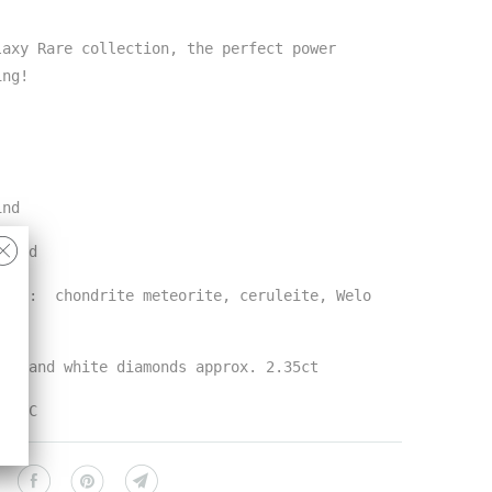
laxy Rare collection, the perfect power
ring!
ind
 gold
ones: chondrite meteorite, ceruleite, Welo
lor and white diamonds approx. 2.35ct
n NYC