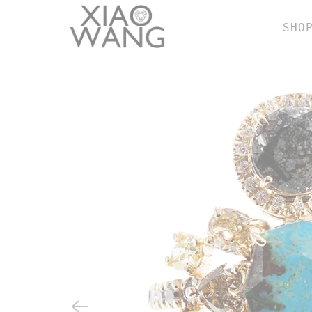
SHO
BY
r
e
w
e
n
b
h
SH