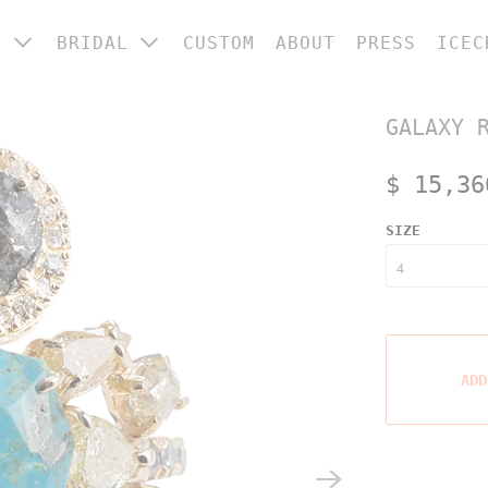
P
BRIDAL
CUSTOM
ABOUT
PRESS
ICEC
 CATEGORY
ENGAGEMENT RINGS
GALAXY 
ings
WEDDING BANDS
ngagement &
$ 15,36
BRIDAL JEWELRY
edding
arrings
SIZE
ecklaces
racelets
ome
ADD
OP ALL