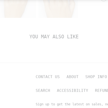
YOU MAY ALSO LIKE
CONTACT US
ABOUT
SHOP INFO
SEARCH
ACCESSIBILITY
REFUN
Sign up to get the latest on sales, n