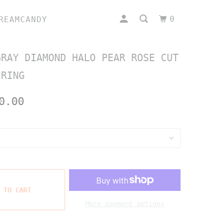
0
REAMCANDY
GRAY DIAMOND HALO PEAR ROSE CUT
 RING
0.00
 TO CART
More payment options