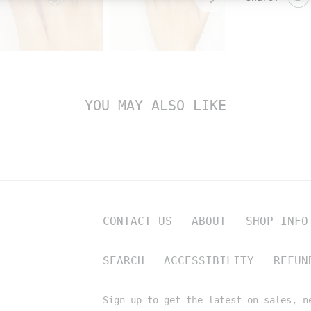
YOU MAY ALSO LIKE
CONTACT US
ABOUT
SHOP INFO
SEARCH
ACCESSIBILITY
REFUN
Sign up to get the latest on sales, n