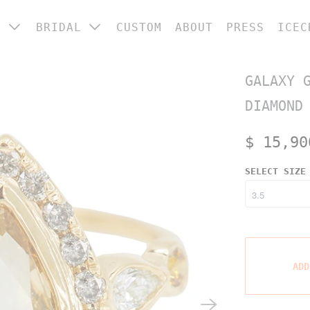
P
BRIDAL
CUSTOM
ABOUT
PRESS
ICEC
 CATEGORY
ENGAGEMENT RINGS
GALAXY 
ings
WEDDING BANDS
DIAMOND
ngagement &
BRIDAL JEWELRY
edding
$ 15,90
arrings
SELECT SIZE
ecklaces
racelets
ome
OP ALL
ADD