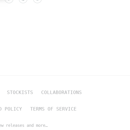
STOCKISTS
COLLABORATIONS
D POLICY
TERMS OF SERVICE
ew releases and more…