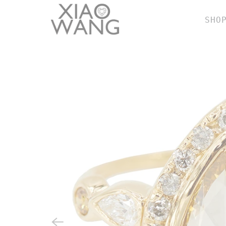
SHO
BY
r
e
w
e
n
b
h
SH