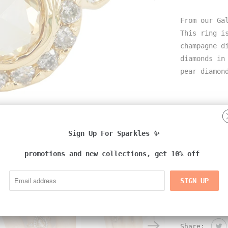
From our Ga
This ring i
champagne d
diamonds in
pear diamon
Details:
-18k yellow
Sign Up For Sparkles ✨
-natural di
promotions and new collections, get 10% off
-handmade i
Share: