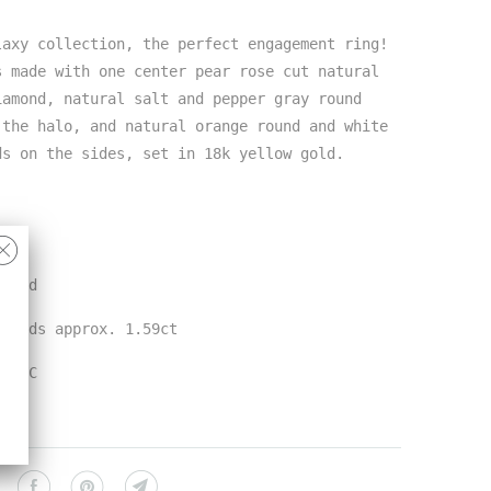
laxy collection, the perfect engagement ring!
s made with one center pear rose cut natural
iamond, natural salt and pepper gray round
 the halo, and natural orange round and white
ds on the sides, set in 18k yellow gold.
 gold
amonds approx. 1.59ct
n NYC