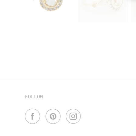
FOLLOW