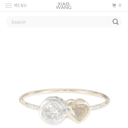
0
MENU