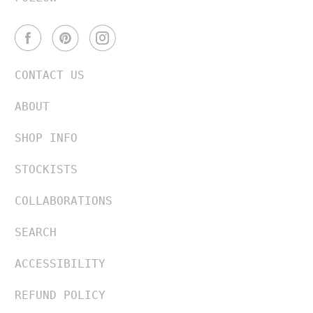
CONTACT US
ABOUT
SHOP INFO
STOCKISTS
COLLABORATIONS
SEARCH
ACCESSIBILITY
REFUND POLICY