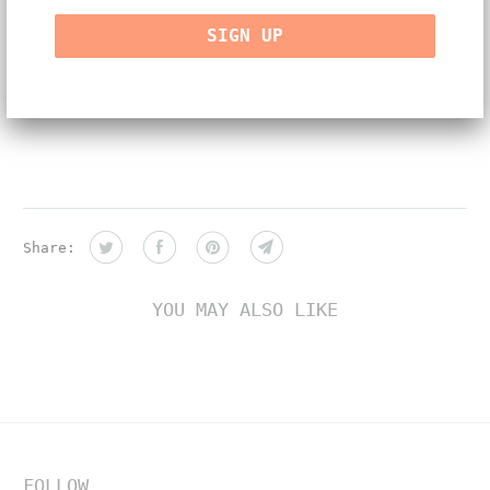
-natural color and white diamonds, approx. 0.60ct
-handmade in NYC
-One of a kind
Share:
YOU MAY ALSO LIKE
FOLLOW