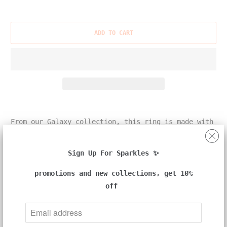
ADD TO CART
From our Galaxy collection, this ring is made with
one round white and one heart natural color
diamond, set in 18k white and yellow gold.
Sign Up For Sparkles ✨
promotions and new collections, get 10%
off
Details:
-18k white and yellow gold