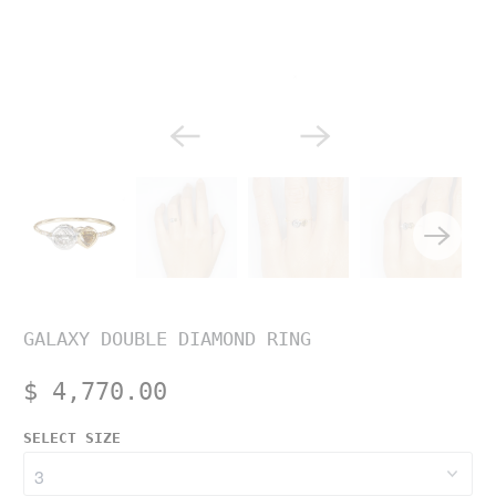
GALAXY DOUBLE DIAMOND RING
$ 4,770.00
SELECT SIZE