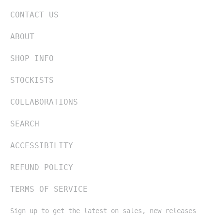
CONTACT US
ABOUT
SHOP INFO
STOCKISTS
COLLABORATIONS
SEARCH
ACCESSIBILITY
REFUND POLICY
TERMS OF SERVICE
Sign up to get the latest on sales, new releases