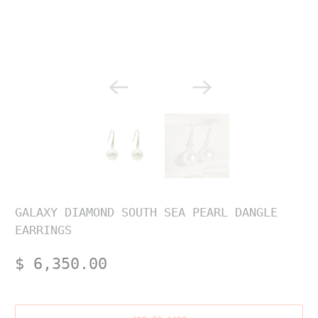
GALAXY DIAMOND SOUTH SEA PEARL DANGLE
EARRINGS
$ 6,350.00