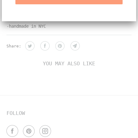
11.5mm
-white and yellow diamonds
-handmade in NYC
Share:
YOU MAY ALSO LIKE
FOLLOW