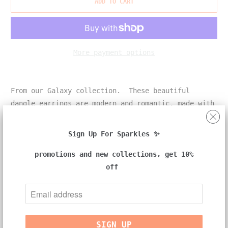
ADD TO CART
More payment options
From our Galaxy collection. These beautiful
dangle earrings are modern and romantic, made with
a pair of South Sea cultured pearls.
Sign Up For Sparkles ✨
promotions and new collections, get 10%
details:
off
-18k yellow gold
-one pair of earrings
-two cream color South Sea cultured pearls approx.