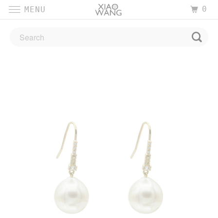
0
MENU